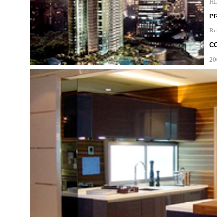
H
P
Re
C
20