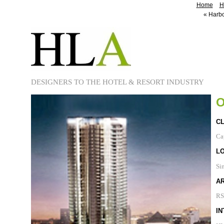
Home
H
«
Harbo
DESIGNERS TO THE HOTEL & RESORT INDUSTRY
O
CL
Ca
L
Si
A
RS
IN