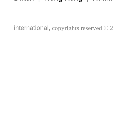
international,
copyrights reserved © 