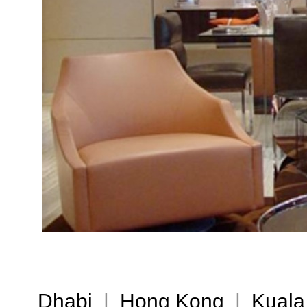
Dhabi
|
Hong Kong
|
Kuala