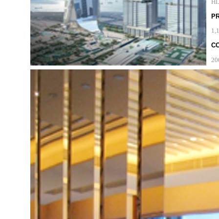
H
P
1,
C
20