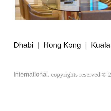
Dhabi
|
Hong Kong
|
Kuala
international,
copyrights reserved © 