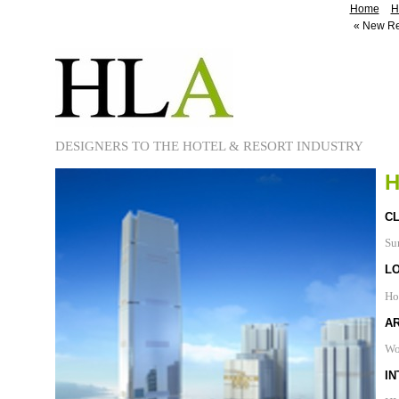
Home
H
«
New Re
DESIGNERS TO THE HOTEL & RESORT INDUSTRY
H
CL
Su
L
Ho
A
Wo
IN