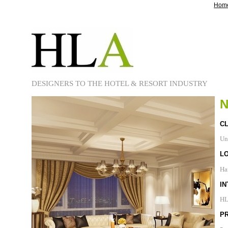
Hom
DESIGNERS TO THE HOTEL & RESORT INDUSTRY
CL
Un
L
Ha
IN
H
P