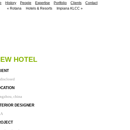
e
History
People
Expertise
Portfolio
Clients
Contact
«
Rotana
Hotels & Resorts
Impiana KLCC
»
NEW HOTEL
IENT
disclosed
OCATION
ngzhou, china
TERIOR DESIGNER
LA
ROJECT