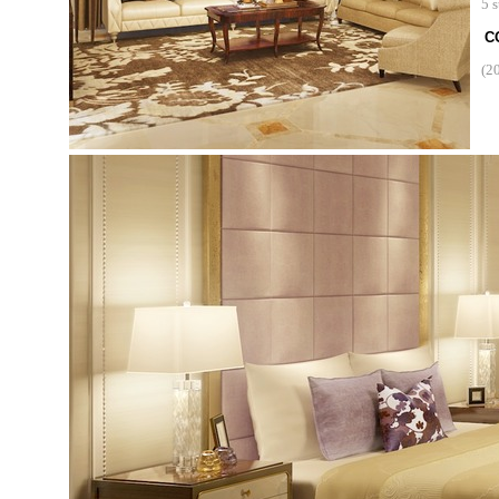
5 s
C
(2