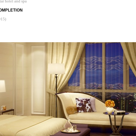
tar hotel and spa
OMPLETION
015)