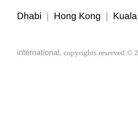
Dhabi
|
Hong Kong
|
Kuala
international,
copyrights reserved © 