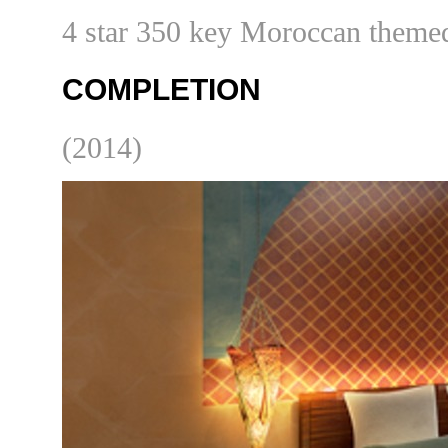
4 star 350 key Moroccan themed
COMPLETION
(2014)