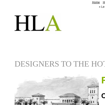
Home
H
«
Le 
DESIGNERS TO THE HO