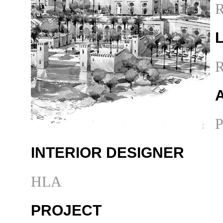
R
R
P
INTERIOR DESIGNER
HLA
PROJECT