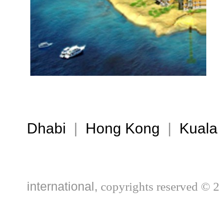
Dhabi
|
Hong Kong
|
Kuala
international,
copyrights reserved © 