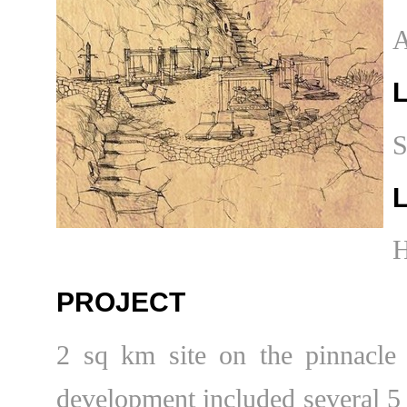
A
S
PROJECT
2 sq km site on the pinnacle
development included several 5 s