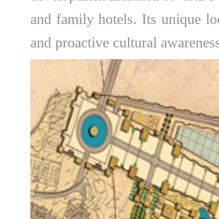
and family hotels. Its unique lo
and proactive cultural awareness