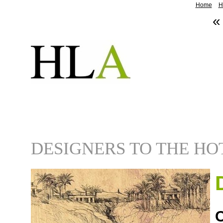
Home
H
«
DESIGNERS TO THE HO