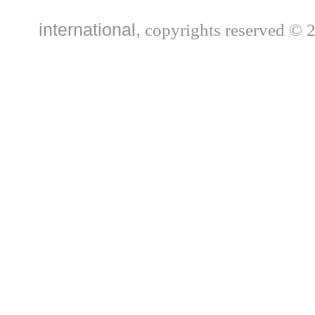
international,
copyrights reserved © 