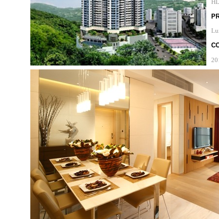
H
P
Lu
C
20