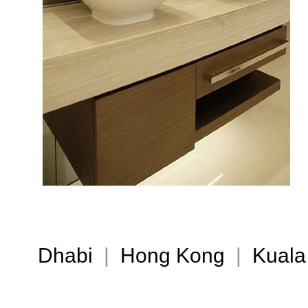
Dhabi
|
Hong Kong
|
Kuala