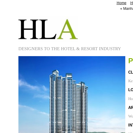
Home
H
«
Manhat
DESIGNERS TO THE HOTEL & RESORT INDUSTRY
P
CL
Ker
L
Ho
A
Wo
IN